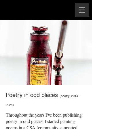
Poetry in odd places
(poetry,
2014-
2024)
Throughout the years I've been publishing
poetry in odd places. I started planting
poems in a CSA (community supported