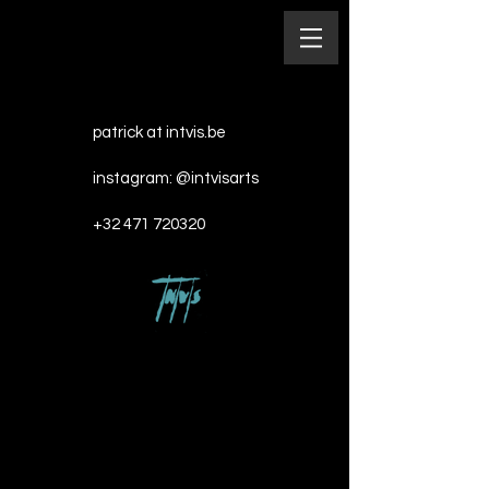
patrick at intvis.be
instagram: @intvisarts​
+32 471 720320